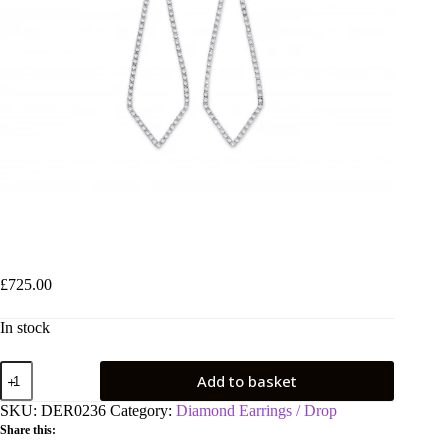
9ct White Gold 0.40ct Diamond Drop Earrings
£
725.00
In stock
9ct
Add to basket
White
Gold
SKU:
DER0236
Category:
Diamond Earrings / Drop
0.40ct
Share this:
Diamond