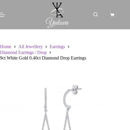
Skip
to
content
Shopping
cart
Home
All Jewellery
Earrings
Diamond Earrings / Drop
9ct White Gold 0.40ct Diamond Drop Earrings