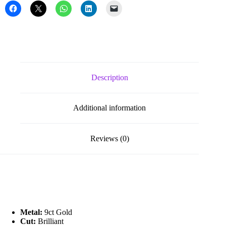
Drop
Earrings
quantity
Description
Additional information
Reviews (0)
Metal:
9ct Gold
Cut:
Brilliant