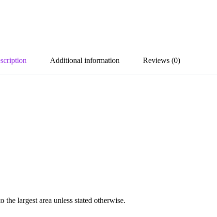
scription
Additional information
Reviews (0)
the largest area unless stated otherwise.