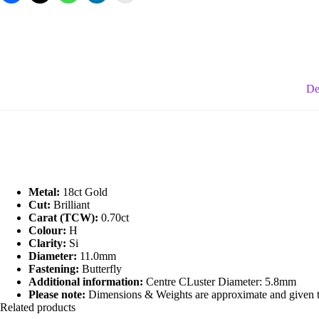
De
Metal:
18ct Gold
Cut:
Brilliant
Carat (TCW):
0.70ct
Colour:
H
Clarity:
Si
Diameter:
11.0mm
Fastening:
Butterfly
Additional information:
Centre CLuster Diameter: 5.8mm
Please note:
Dimensions & Weights are approximate and given to 
Related products