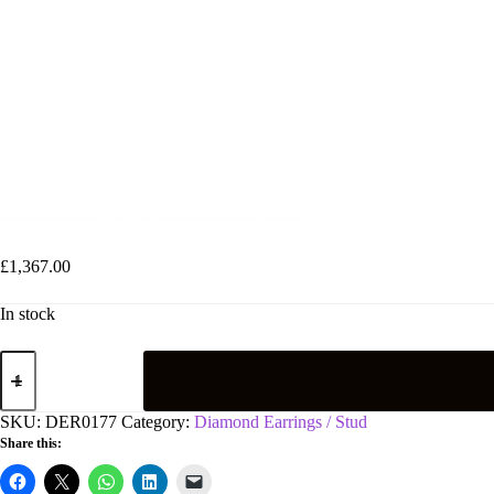
18ct White Gold 0.70ct Diamond Stud Earrings
£
1,367.00
In stock
18ct
White
Gold
0.70ct
SKU:
DER0177
Category:
Diamond Earrings / Stud
Diamond
Share this:
Stud
Earrings
quantity