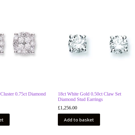
 Cluster 0.75ct Diamond
18ct White Gold 0.50ct Claw Set
Diamond Stud Earrings
£
1,256.00
et
Add to basket