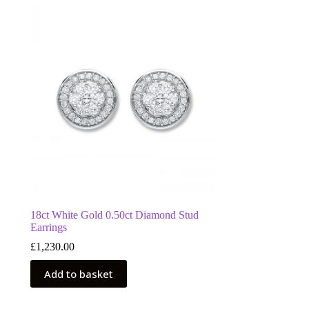
18ct White Gold 0.50ct Diamond Stud
Earrings
£
1,230.00
Add to basket