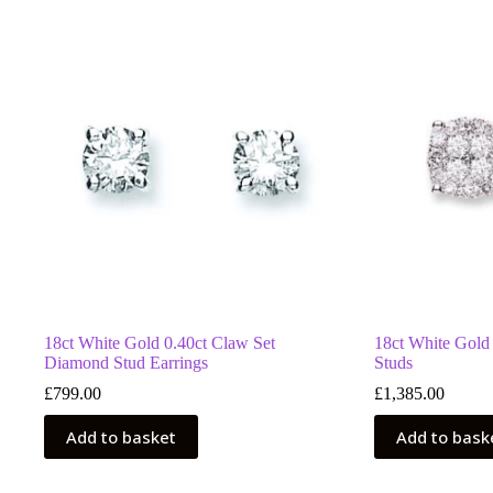
18ct White Gold 0.40ct Claw Set
18ct White Gold
Diamond Stud Earrings
Studs
£
799.00
£
1,385.00
Add to basket
Add to bask