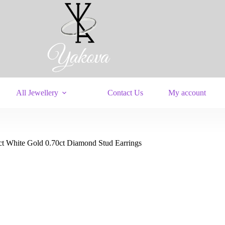
All Jewellery
Contact Us
My account
ct White Gold 0.70ct Diamond Stud Earrings