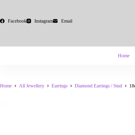
Skip
to
content
Facebook
Instagram
Email
Home
Home
All Jewellery
Earrings
Diamond Earrings / Stud
18