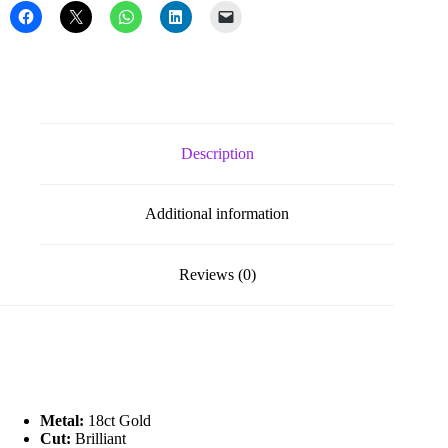
Set
Diamond
Stud
Earrings
quantity
Description
Additional information
Reviews (0)
Metal:
18ct Gold
Cut:
Brilliant