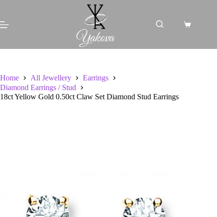
Skip
to
content
Shopping
cart
Home
All Jewellery
Earrings
Diamond Earrings / Stud
18ct Yellow Gold 0.50ct Claw Set Diamond Stud Earrings