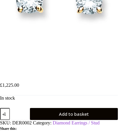
18ct Yellow Gold 0.50ct Claw Set Diamond Stud Earrings
£
1,225.00
In stock
18ct
Add to basket
Yellow
Gold
SKU:
DER0002
Category:
Diamond Earrings / Stud
0.50ct
Share this:
Claw