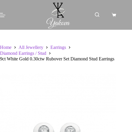
Skip
to
content
Shopping
cart
Home
All Jewellery
Earrings
Diamond Earrings / Stud
9ct White Gold 0.30ctw Rubover Set Diamond Stud Earrings