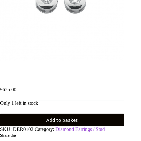
9ct White Gold 0.30ctw Rubover Set Diamond Stud Earrings
£
625.00
Only 1 left in stock
Add to basket
SKU:
DER0102
Category:
Diamond Earrings / Stud
Share this: