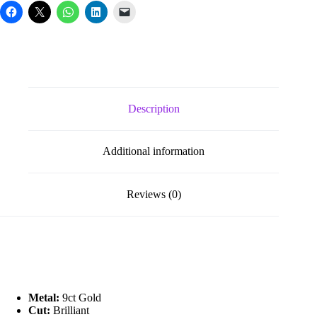
Description
Additional information
Reviews (0)
Metal:
9ct Gold
Cut:
Brilliant