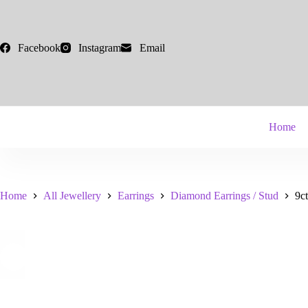
Skip
to
content
Facebook
Instagram
Email
Home
Home
All Jewellery
Earrings
Diamond Earrings / Stud
9c