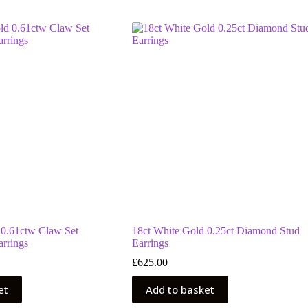
 0.61ctw Claw Set
18ct White Gold 0.25ct Diamond Stud
rrings
Earrings
£
625.00
et
Add to basket