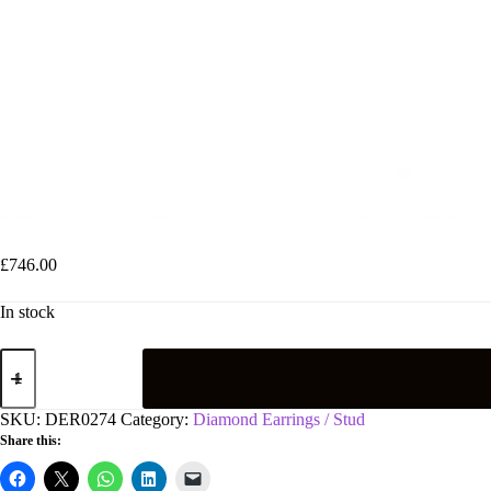
9ct White Gold Rub-Over Illusion Set 0.25ctw Diamond Studs
£
746.00
In stock
9ct
White
Gold
Rub-
SKU:
DER0274
Category:
Diamond Earrings / Stud
Over
Share this:
Illusion
Set
0.25ctw