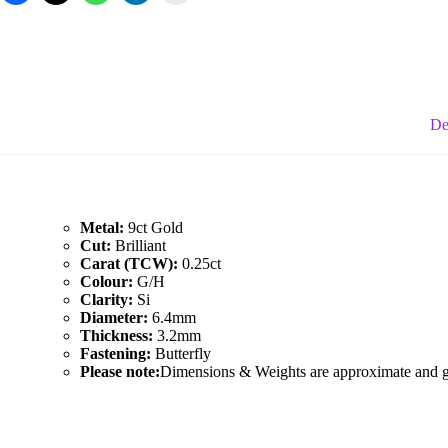
Diamond
Studs
quantity
De
Metal:
9ct Gold
Cut:
Brilliant
Carat (TCW):
0.25ct
Colour:
G/H
Clarity:
Si
Diameter:
6.4mm
Thickness:
3.2mm
Fastening:
Butterfly
Please note:
Dimensions & Weights are approximate and giv