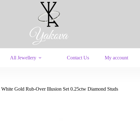
All Jewellery
Contact Us
My account
t White Gold Rub-Over Illusion Set 0.25ctw Diamond Studs