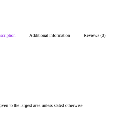
scription
Additional information
Reviews (0)
en to the largest area unless stated otherwise.