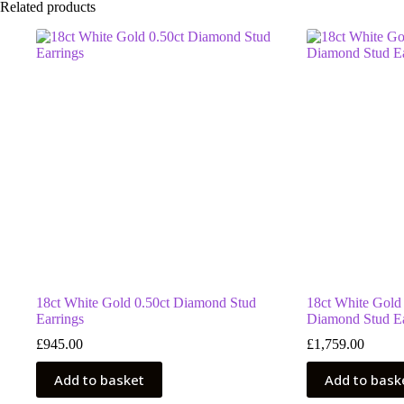
Related products
18ct White Gold 0.50ct Diamond Stud
18ct White Gold
Earrings
Diamond Stud Ea
£
945.00
£
1,759.00
Add to basket
Add to bask