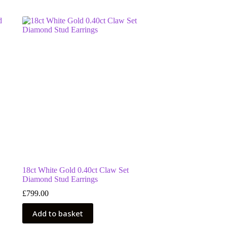
18ct White Gold 0.40ct Claw Set
Diamond Stud Earrings
£
799.00
Add to basket