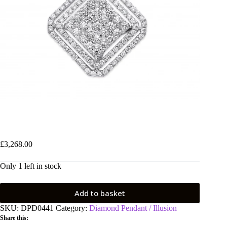
18ct White Gold 2.00ct Square Pendant
£
3,268.00
Only 1 left in stock
Add to basket
SKU:
DPD0441
Category:
Diamond Pendant / Illusion
Share this: