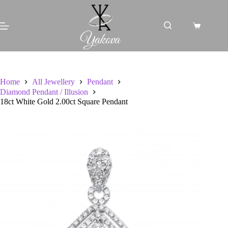
Skip
to
content
Shopping
cart
Home
All Jewellery
Pendant
Diamond Pendant / Illusion
18ct White Gold 2.00ct Square Pendant