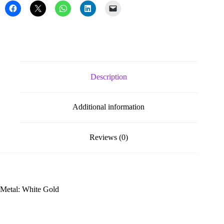
Description
Additional information
Reviews (0)
Metal: White Gold