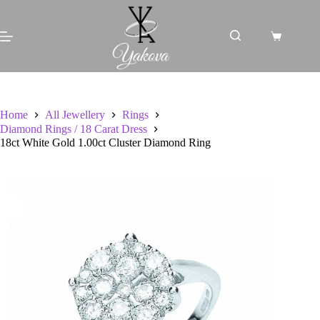
Skip
to
content
Shopping
cart
Home
All Jewellery
Rings
Diamond Rings / 18 Carat Dress
18ct White Gold 1.00ct Cluster Diamond Ring