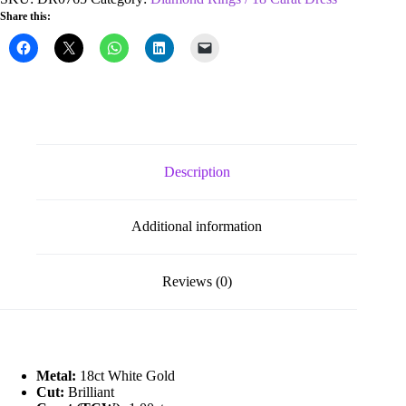
1.00ct
Share this:
Cluster
Diamond
Ring
quantity
Description
Additional information
Reviews (0)
Metal:
18ct White Gold
Cut:
Brilliant