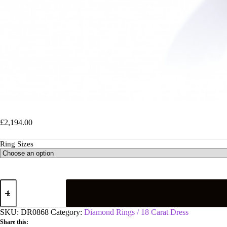
18ct White Gold 1.00ct H-SI Diamond Fancy Ring
£
2,194.00
Ring Sizes
18ct
White
Gold
1.00ct
SKU:
DR0868
Category:
Diamond Rings / 18 Carat Dress
H-
Share this:
SI