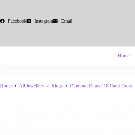
Skip
to
content
Facebook
Instagram
Email
Home
Home
All Jewellery
Rings
Diamond Rings / 18 Carat Dress