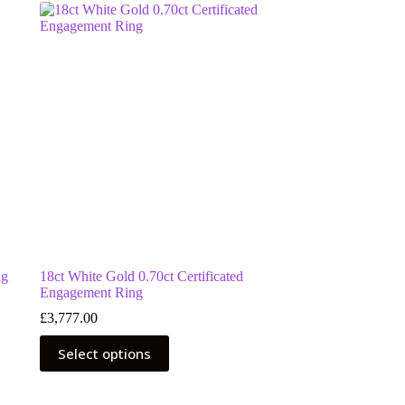
ng
18ct White Gold 0.70ct Certificated
Engagement Ring
£
3,777.00
This
Select options
product
has
multiple