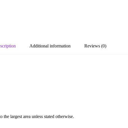
scription
Additional information
Reviews (0)
the largest area unless stated otherwise.