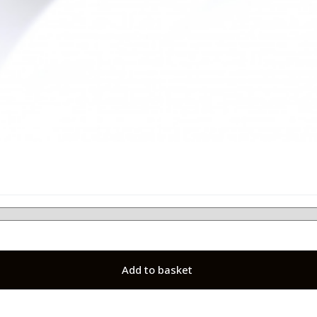
Add to basket