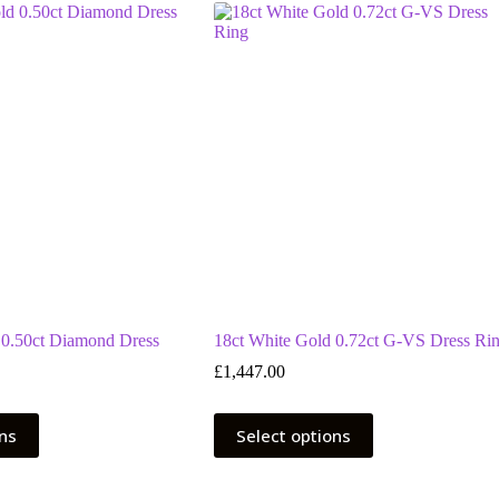
 0.50ct Diamond Dress
18ct White Gold 0.72ct G-VS Dress Ri
£
1,447.00
This
ons
Select options
product
has
multiple