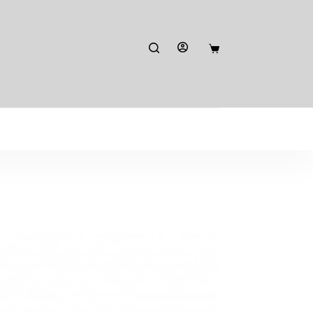
Shopping
cart