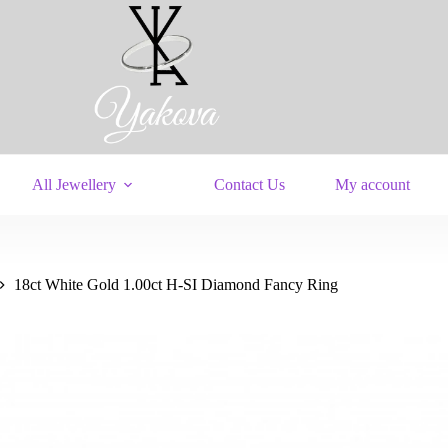
All Jewellery
Contact Us
My account
18ct White Gold 1.00ct H-SI Diamond Fancy Ring