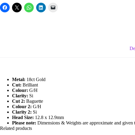
Diamond
Fancy
Ring
quantity
De
Metal:
18ct Gold
Cut:
Brilliant
Colour:
G/H
Clarity:
Si
Cut 2:
Baguette
Colour 2:
G/H
Clarity 2:
Si
Head Size:
12.8 x 12.9mm
Please note:
Dimensions & Weights are approximate and given to 
Related products