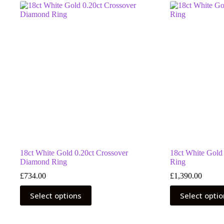
18ct White Gold 0.20ct Crossover
18ct White Gold
Diamond Ring
Ring
£
734.00
£
1,390.00
This
This
Select options
Select opti
product
product
has
has
multiple
multiple