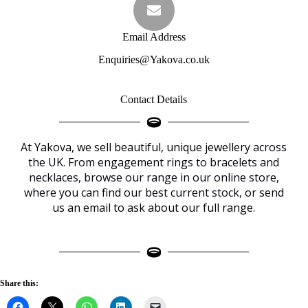
Email Address
Enquiries@Yakova.co.uk
Contact Details
At Yakova, we sell beautiful, unique jewellery
across
the UK. From engagement rings to bracelets and
necklaces, browse our range in our online
store
,
where you can find our best current stock, or send
us
an email to ask about our full range.
Share this: