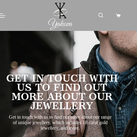
GET IN TOUCH WITH
US TO FIND OUT
MORE ABOUT OUR
JEWELLERY
Get in touch with us to find out more about our range
of unique jewellery, which includes 18 carat gold
jewellery, and more.