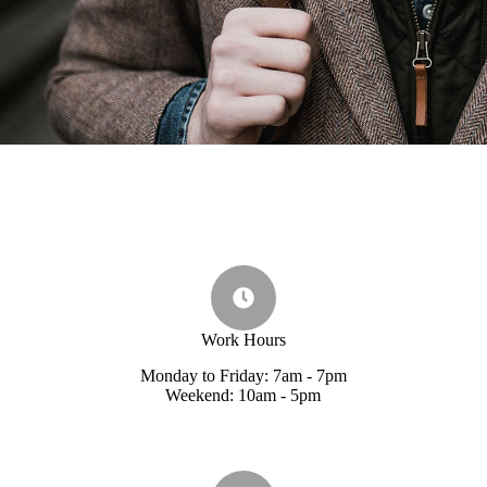
Work Hours
Monday to Friday: 7am - 7pm
Weekend: 10am - 5pm