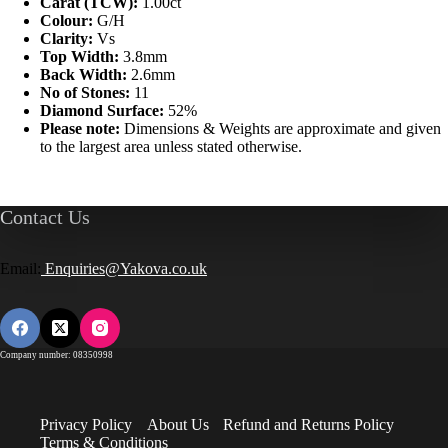
Carat (TCW):
1.00ct
Colour:
G/H
Clarity:
Vs
Top Width:
3.8mm
Back Width:
2.6mm
No of Stones:
11
Diamond Surface:
52%
Please note:
Dimensions & Weights are approximate and given
to the largest area unless stated otherwise.
Contact Us
Email:
Enquiries@Yakova.co.uk
Company number: 08350998
Privacy Policy
About Us
Refund and Returns Policy
Terms & Conditions