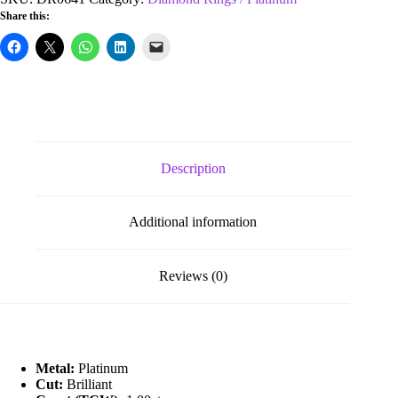
Vs
Share this:
Diamond
Eternity
Ring
quantity
Description
Additional information
Reviews (0)
Metal:
Platinum
Cut:
Brilliant