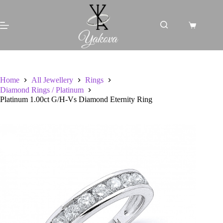
Skip
to
content
Shopping
cart
Home
All Jewellery
Rings
Diamond Rings / Platinum
Platinum 1.00ct G/H-Vs Diamond Eternity Ring