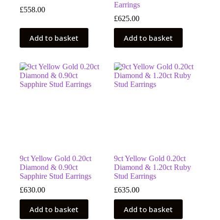
Earrings
£
558.00
£
625.00
Add to basket
Add to basket
9ct Yellow Gold 0.20ct
9ct Yellow Gold 0.20ct
Diamond & 0.90ct
Diamond & 1.20ct Ruby
Sapphire Stud Earrings
Stud Earrings
£
630.00
£
635.00
Add to basket
Add to basket