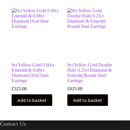
9ct Yellow Gold 0.60ct
9ct Yellow Gold Double
Emerald & 0.08ct
Halo 0.25ct Diamond &
Diamond Oval Stud
Emerald Round Stud
Earrings
Earrings
£
525.00
£
625.00
Add to basket
Add to basket
Contact Us