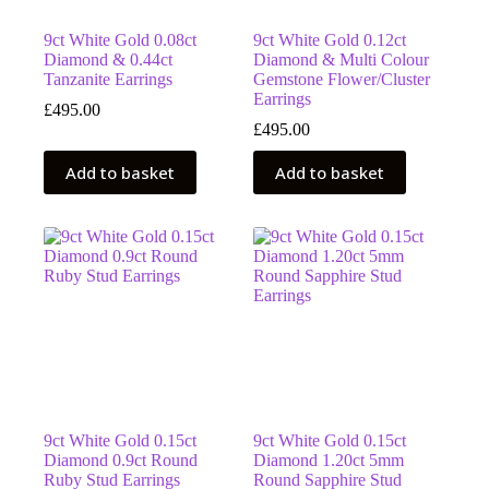
9ct White Gold 0.08ct
9ct White Gold 0.12ct
Diamond & 0.44ct
Diamond & Multi Colour
Tanzanite Earrings
Gemstone Flower/Cluster
Earrings
£
495.00
£
495.00
Add to basket
Add to basket
9ct White Gold 0.15ct
9ct White Gold 0.15ct
Diamond 0.9ct Round
Diamond 1.20ct 5mm
Ruby Stud Earrings
Round Sapphire Stud