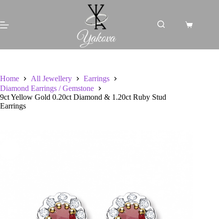
Skip
to
content
Shopping
cart
Home
All Jewellery
Earrings
Diamond Earrings / Gemstone
9ct Yellow Gold 0.20ct Diamond & 1.20ct Ruby Stud
Earrings