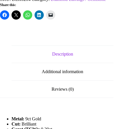
0.20ct
Share this:
Diamond
&
1.20ct
Ruby
Stud
Earrings
quantity
Description
Additional information
Reviews (0)
Metal:
9ct Gold
Cut:
Brilliant