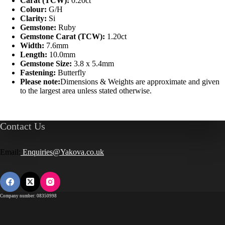
Carat (TCW):
0.20ct
Colour:
G/H
Clarity:
Si
Gemstone:
Ruby
Gemstone Carat (TCW):
1.20ct
Width:
7.6mm
Length:
10.0mm
Gemstone Size:
3.8 x 5.4mm
Fastening:
Butterfly
Please note:
Dimensions & Weights are approximate and given
to the largest area unless stated otherwise.
Contact Us
Email:
Enquiries@Yakova.co.uk
Company number: 08350998