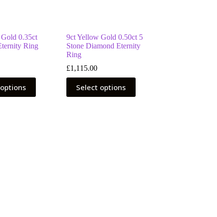
the
product
page
 Gold 0.35ct
9ct Yellow Gold 0.50ct 5
ternity Ring
Stone Diamond Eternity
Ring
£
1,115.00
This
 options
Select options
product
has
multiple
variants.
The
options
may
be
chosen
on
the
product
page