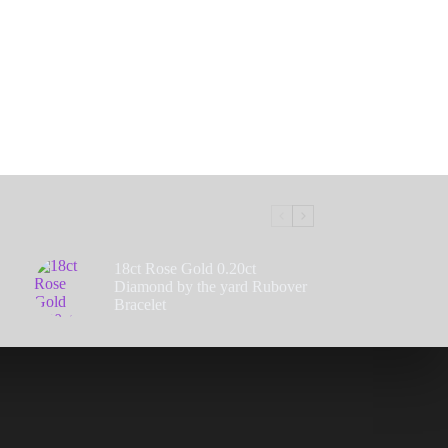
18ct Rose Gold 0.20ct
Diamond by the yard Rubover
Bracelet