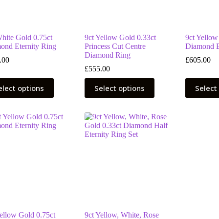
the
the
uct
product
product
page
page
White Gold 0.75ct
9ct Yellow Gold 0.33ct
9ct Yellow
ond Eternity Ring
Princess Cut Centre
Diamond E
Diamond Ring
.00
£
605.00
£
555.00
This
This
elect options
Select options
Select
uct
product
product
has
has
ple
multiple
multiple
nts.
variants.
variants.
The
The
ns
options
options
may
may
be
be
en
chosen
chosen
on
on
the
the
uct
product
product
page
page
Yellow Gold 0.75ct
9ct Yellow, White, Rose