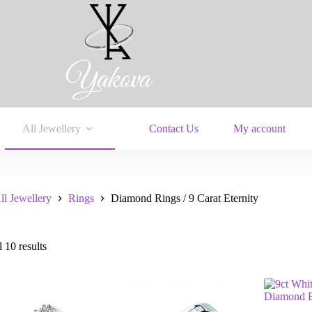
All Jewellery
Contact Us
My account
ll Jewellery
Rings
Diamond Rings / 9 Carat Eternity
 10 results