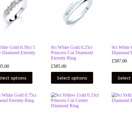
hite Gold 0.50ct 5
9ct White Gold 0.25ct
9ct White 
e Diamond Eternity
Princess Cut Diamond
Diamond E
Eternity Ring
£
587.00
35.00
£
585.00
This
This
elect options
Select options
Select
uct
product
product
has
has
ple
multiple
multiple
nts.
variants.
variants.
The
The
ns
options
options
may
may
be
be
en
chosen
chosen
on
on