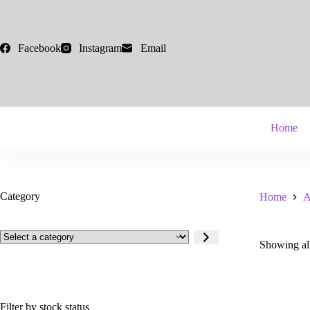
Skip
to
content
Facebook
Instagram
Email
Home
Category
Home
A
Select
Showing all
a
category
Filter by stock status