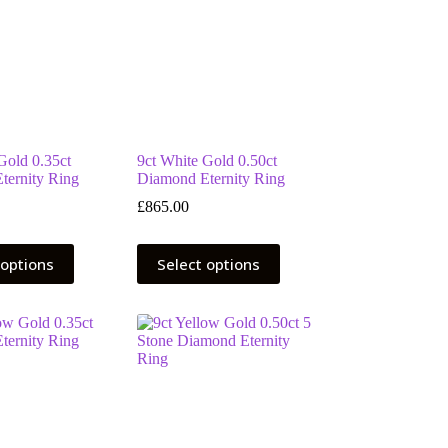
Gold 0.35ct
9ct White Gold 0.50ct
ternity Ring
Diamond Eternity Ring
£
865.00
This
 options
Select options
product
has
multiple
variants.
The
options
may
be
chosen
on