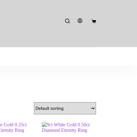
Shopping
cart