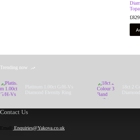
Diam
Topa
£
829
A
Trending now
Platinum 1.00ct G/H-Vs
18ct 2 C
Diamond Eternity Ring
Diamond
Contact Us
Email:
Enquiries@Yakova.co.uk