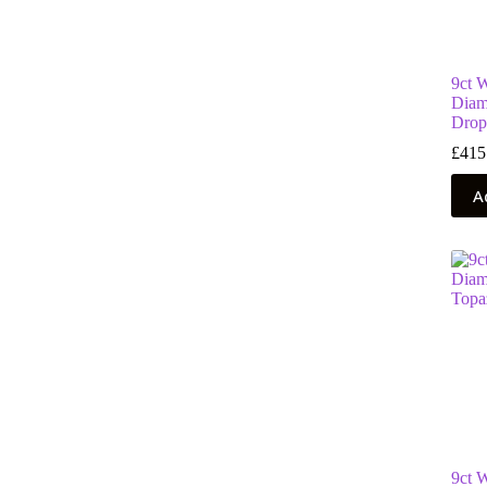
9ct 
Diam
Drop
£
415
A
9ct 