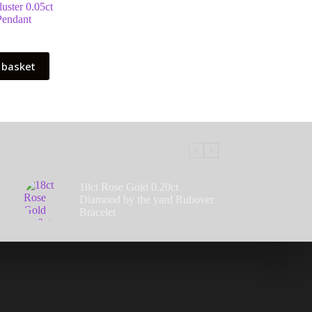
uster 0.05ct
endant
 basket
18ct Rose Gold 0.20ct
Diamond by the yard Rubover
Bracelet