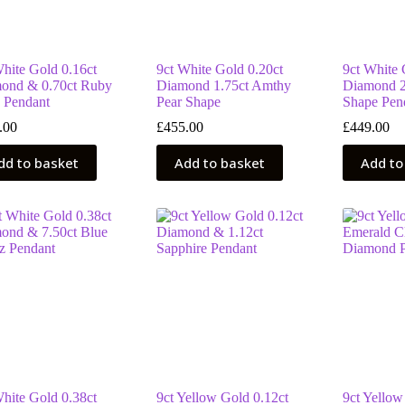
White Gold 0.16ct
9ct White Gold 0.20ct
9ct White 
ond & 0.70ct Ruby
Diamond 1.75ct Amthy
Diamond 2
 Pendant
Pear Shape
Shape Pen
.00
£
455.00
£
449.00
dd to basket
Add to basket
Add to
White Gold 0.38ct
9ct Yellow Gold 0.12ct
9ct Yellow