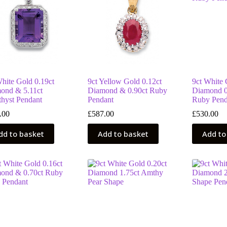
White Gold 0.19ct
9ct Yellow Gold 0.12ct
9ct White 
ond & 5.11ct
Diamond & 0.90ct Ruby
Diamond 0
hyst Pendant
Pendant
Ruby Pend
.00
£
587.00
£
530.00
dd to basket
Add to basket
Add to