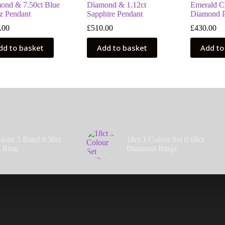
ond & 7.50ct Blue
Diamond & 1.12ct
Emerald Cl
z Pendant
Sapphire Pendant
Diamond P
.00
£
510.00
£
430.00
dd to basket
Add to basket
Add to
olour 3 Band 0.50ct
18ct 3 Colour Set 0.68ct
 Ring
Diamond Rings