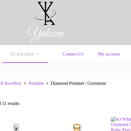
All Jewellery
Contact Us
My account
ll Jewellery
Pendant
Diamond Pendant / Gemstone
 11 results