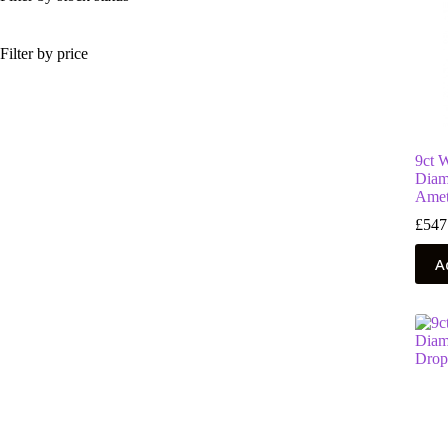
Filter by price
9ct 
Diam
Amet
£
547
A