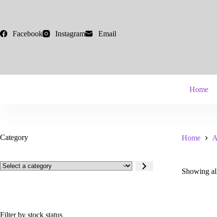
Skip
to
content
Facebook
Instagram
Email
Home
Category
Home
A
Select
Showing all
a
category
Filter by stock status