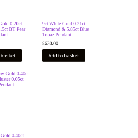
Gold 0.20ct
9ct White Gold 0.21ct
.5ct BT Pear
Diamond & 5.85ct Blue
dant
Topaz Pendant
£
630.00
 basket
Add to basket
 Gold 0.40ct