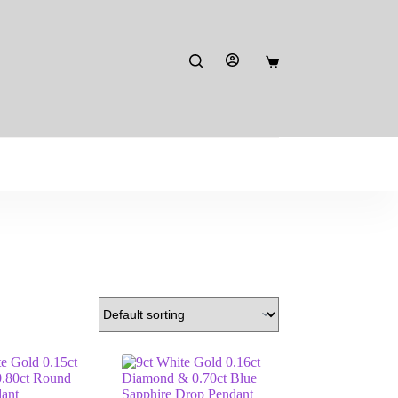
Shopping
cart