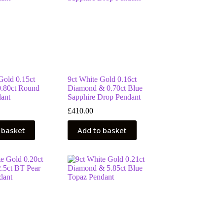
Gold 0.15ct
9ct White Gold 0.16ct
.80ct Round
Diamond & 0.70ct Blue
ant
Sapphire Drop Pendant
£
410.00
 basket
Add to basket