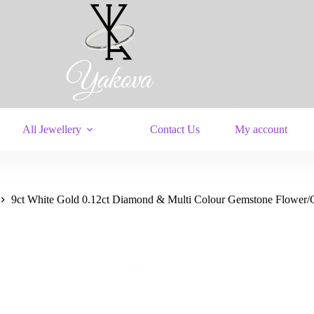
All Jewellery
Contact Us
My account
9ct White Gold 0.12ct Diamond & Multi Colour Gemstone Flower/Cl