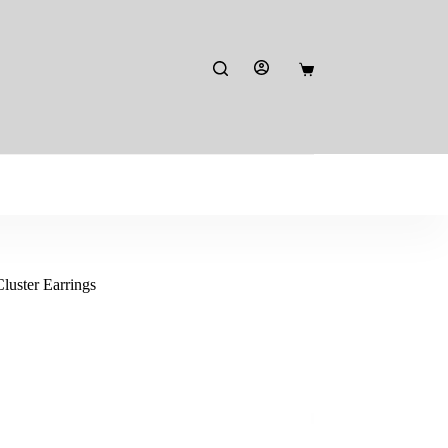
Shopping
cart
uster Earrings