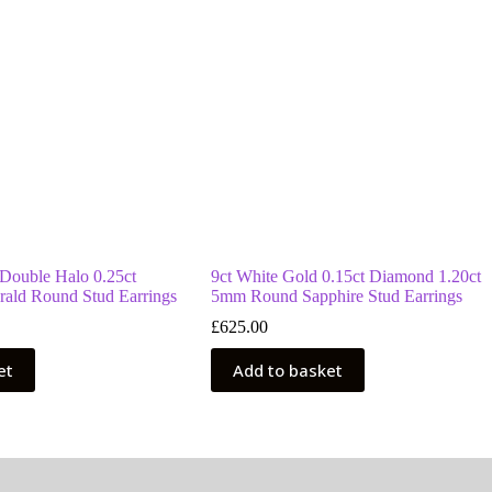
 Double Halo 0.25ct
9ct White Gold 0.15ct Diamond 1.20ct
ald Round Stud Earrings
5mm Round Sapphire Stud Earrings
£
625.00
et
Add to basket