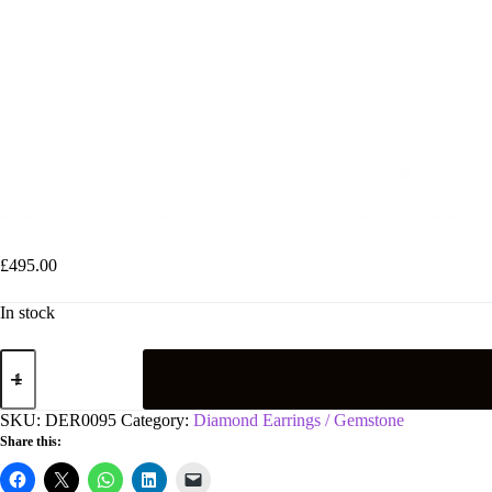
9ct White Gold 0.12ct Diamond & Multi Colour Gemstone Flower/Clus
£
495.00
In stock
9ct
White
Gold
0.12ct
SKU:
DER0095
Category:
Diamond Earrings / Gemstone
Diamond
Share this:
&
Multi
Colour