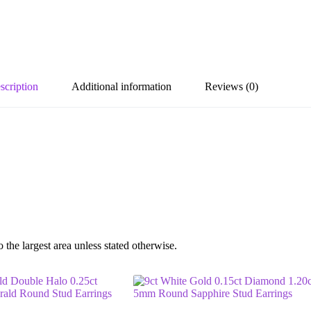
scription
Additional information
Reviews (0)
he largest area unless stated otherwise.