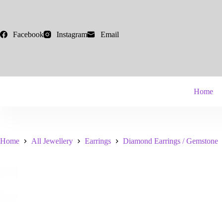
Skip
to
content
Facebook
Instagram
Email
Home
Home
All Jewellery
Earrings
Diamond Earrings / Gemstone