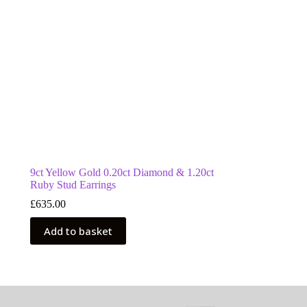
9ct Yellow Gold 0.20ct Diamond & 1.20ct
Ruby Stud Earrings
£
635.00
Add to basket