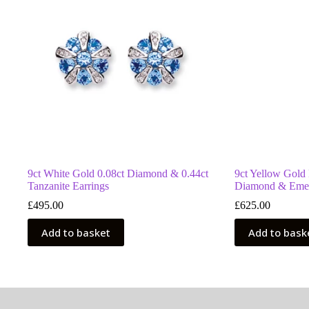
9ct White Gold 0.08ct Diamond & 0.44ct
9ct Yellow Gold
Tanzanite Earrings
Diamond & Emer
£
495.00
£
625.00
Add to basket
Add to bask