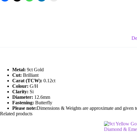
Gemstone
Flower/Cluster
Earrings
quantity
De
Metal:
9ct Gold
Cut:
Brilliant
Carat (TCW):
0.12ct
Colour:
G/H
Clarity:
Si
Diameter:
12.6mm
Fastening:
Butterfly
Please note:
Dimensions & Weights are approximate and given to t
Related products