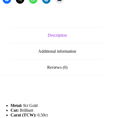
quantity
Description
Additional information
Reviews (0)
Metal:
9ct Gold
Cut:
Brilliant
Carat (TCW):
0.50ct