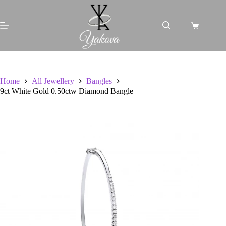
Skip
to
content
Shopping
cart
Home
All Jewellery
Bangles
9ct White Gold 0.50ctw Diamond Bangle