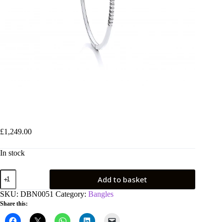
9ct White Gold 0.50ctw Diamond Bangle
£
1,249.00
In stock
9ct
Add to basket
White
Gold
SKU:
DBN0051
Category:
Bangles
0.50ctw
Share this:
Diamond
Bangle