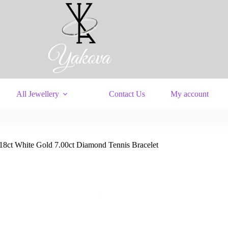
All Jewellery
Contact Us
My account
18ct White Gold 7.00ct Diamond Tennis Bracelet