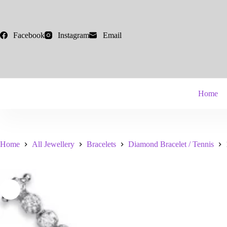
Skip
to
content
Facebook
Instagram
Email
Home
Home
All Jewellery
Bracelets
Diamond Bracelet / Tennis