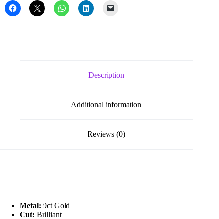
Earrings
quantity
Description
Additional information
Reviews (0)
Metal:
9ct Gold
Cut:
Brilliant