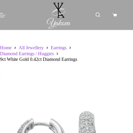
Skip
to
content
Shopping
cart
Home
All Jewellery
Earrings
Diamond Earrings / Huggies
9ct White Gold 0.42ct Diamond Earrings