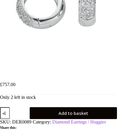
9ct White Gold 0.42ct Diamond Earrings
£
757.00
Only 2 left in stock
9ct
Add to basket
White
Gold
SKU:
DER0089
Category:
Diamond Earrings / Huggies
0.42ct
Share this:
Diamond