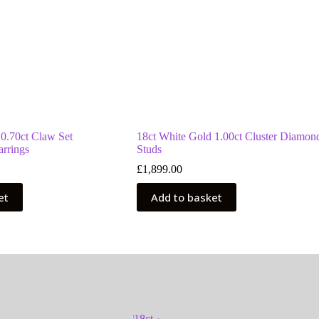
 0.70ct Claw Set
18ct White Gold 1.00ct Cluster Diamon
rrings
Studs
£
1,899.00
et
Add to basket