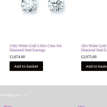
118ct White Gold 1.00ct Claw Set
18ct White Gold
Diamond Stud Earrings
Diamond Stud Ea
£
3,674.00
£
2,075.00
Add to basket
Add to bask
Trending now