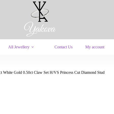
All Jewellery
Contact Us
My account
ct White Gold 0.50ct Claw Set H/VS Princess Cut Diamond Stud