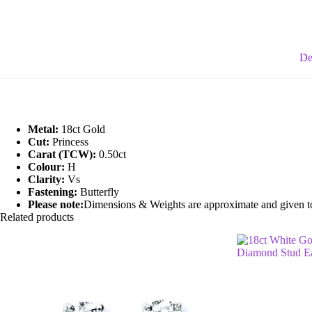
Stud
quantity
De
Metal:
18ct Gold
Cut:
Princess
Carat (TCW):
0.50ct
Colour:
H
Clarity:
Vs
Fastening:
Butterfly
Please note:
Dimensions & Weights are approximate and given to t
Related products