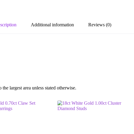
scription
Additional information
Reviews (0)
he largest area unless stated otherwise.