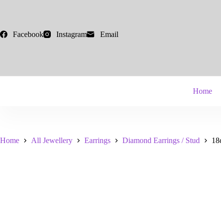
Skip
to
content
Facebook
Instagram
Email
Home
Home
All Jewellery
Earrings
Diamond Earrings / Stud
18