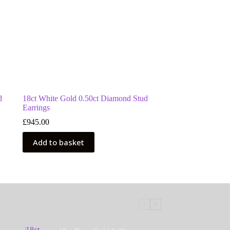
d
18ct White Gold 0.50ct Diamond Stud
Earrings
£
945.00
Add to basket