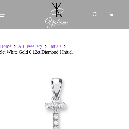
Skip
to
content
Shopping
cart
Home
All Jewellery
Initials
9ct White Gold 0.12ct Diamond I Initial