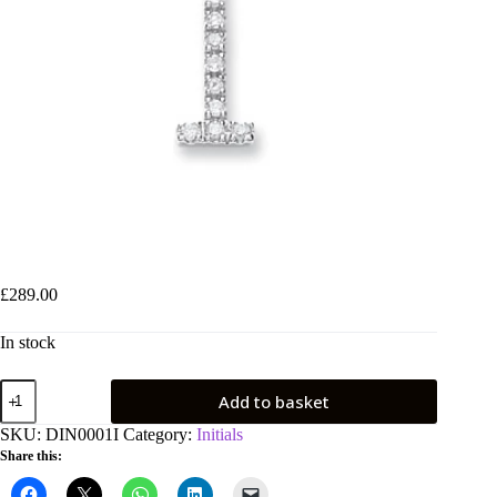
9ct White Gold 0.12ct Diamond I Initial
£
289.00
In stock
9ct
Add to basket
White
Gold
SKU:
DIN0001I
Category:
Initials
0.12ct
Share this:
Diamond
I