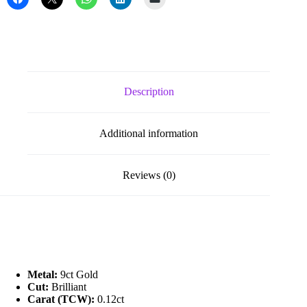
Initial
quantity
Description
Additional information
Reviews (0)
Metal:
9ct Gold
Cut:
Brilliant
Carat (TCW):
0.12ct