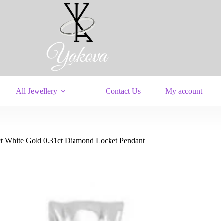
All Jewellery
Contact Us
My account
ct White Gold 0.31ct Diamond Locket Pendant