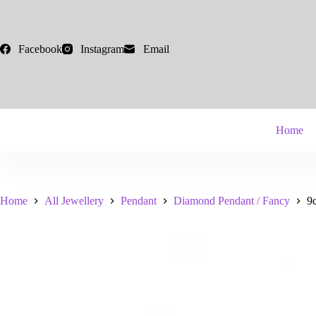
Skip
to
content
Facebook
Instagram
Email
Home
Home
All Jewellery
Pendant
Diamond Pendant / Fancy
9