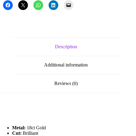
Description
Additional information
Reviews (0)
Metal:
18ct Gold
Cut:
Brilliant