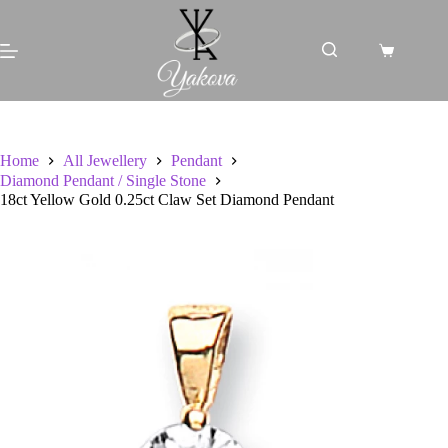
Skip
to
content
Shopping
cart
Home
All Jewellery
Pendant
Diamond Pendant / Single Stone
18ct Yellow Gold 0.25ct Claw Set Diamond Pendant