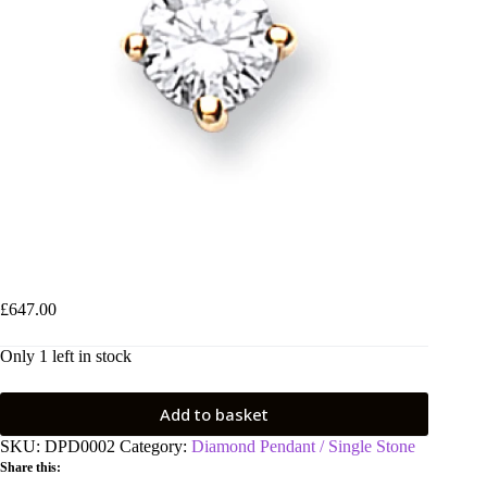
18ct Yellow Gold 0.25ct Claw Set Diamond Pendant
£
647.00
Only 1 left in stock
Add to basket
SKU:
DPD0002
Category:
Diamond Pendant / Single Stone
Share this: