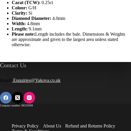
Carat (TCW):
0.25ct
Colour:
G/H
Clarity:
Si
Diamond Diameter:
4.0mm
Width:
4.8mm
Length:
9.1mm
Please note:
Length includes the bale. Dimensions & Weights
are approximate and given to the largest area unless stated
otherwise.
Contact Us
Email:
Enquiries@Yakova.co.uk
Company number: 08350998
Privacy Policy
About Us
Refund and Returns Policy