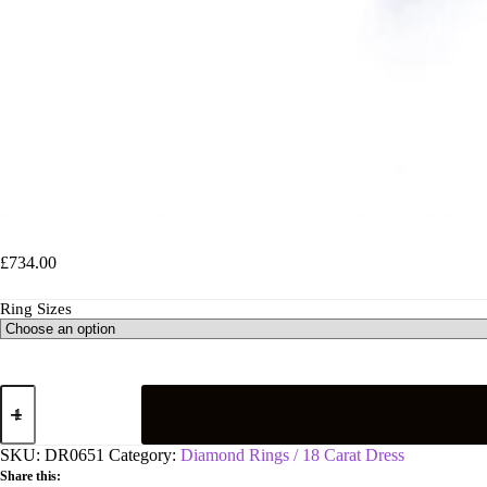
18ct White Gold 0.20ct Crossover Diamond Ring
£
734.00
Ring Sizes
18ct
White
Gold
0.20ct
SKU:
DR0651
Category:
Diamond Rings / 18 Carat Dress
Crossover
Share this:
Diamond