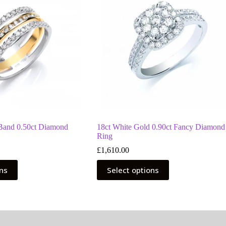
 Band 0.50ct Diamond
18ct White Gold 0.90ct Fancy Diamond
Ring
£
1,610.00
This
ons
Select options
product
has
multiple
variants.
The
options