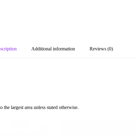
scription
Additional information
Reviews (0)
the largest area unless stated otherwise.