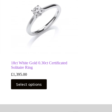
18ct White Gold 0.30ct Certificated
Solitaire Ring
£
1,395.00
This
Select options
product
has
multiple
variants.
The
options