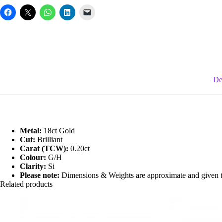
Ring
quantity
De
Metal:
18ct Gold
Cut:
Brilliant
Carat (TCW):
0.20ct
Colour:
G/H
Clarity:
Si
Please note:
Dimensions & Weights are approximate and given to 
Related products