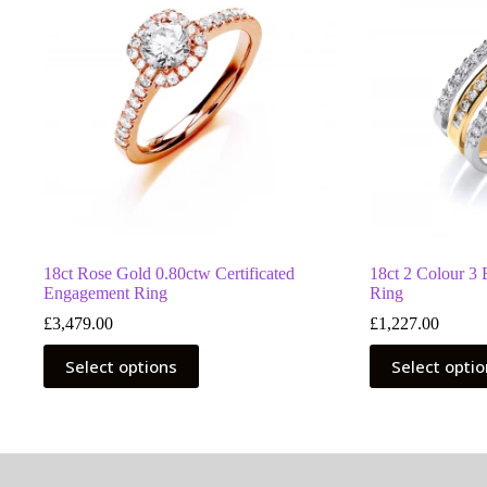
18ct Rose Gold 0.80ctw Certificated
18ct 2 Colour 3
Engagement Ring
Ring
£
3,479.00
£
1,227.00
This
This
Select options
Select opti
product
product
has
has
multiple
multiple
variants.
variants.
The
The
options
options