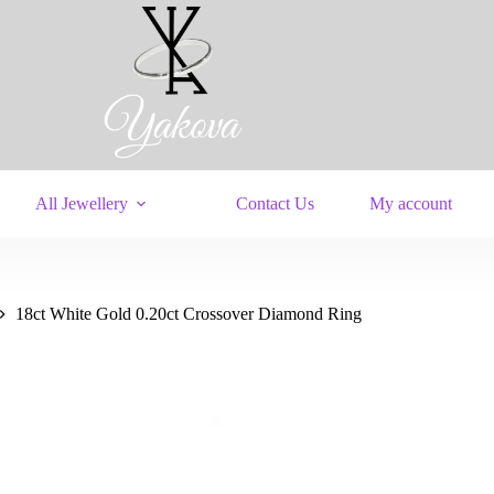
All Jewellery
Contact Us
My account
18ct White Gold 0.20ct Crossover Diamond Ring