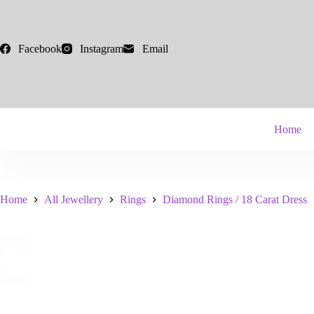
Skip
to
content
Facebook
Instagram
Email
Home
Home
All Jewellery
Rings
Diamond Rings / 18 Carat Dress