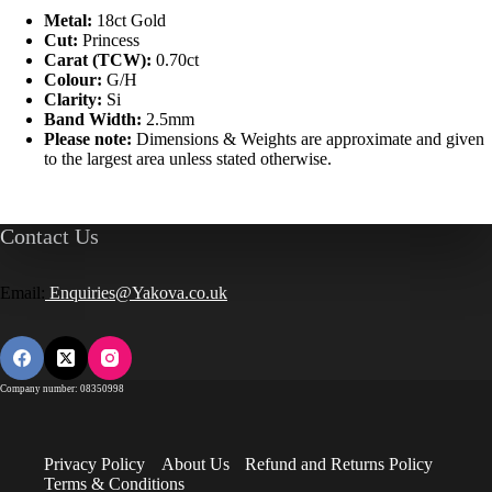
Metal:
18ct Gold
Cut:
Princess
Carat (TCW):
0.70ct
Colour:
G/H
Clarity:
Si
Band Width:
2.5mm
Please note:
Dimensions & Weights are approximate and given
to the largest area unless stated otherwise.
Contact Us
Email:
Enquiries@Yakova.co.uk
Company number: 08350998
Privacy Policy
About Us
Refund and Returns Policy
Terms & Conditions