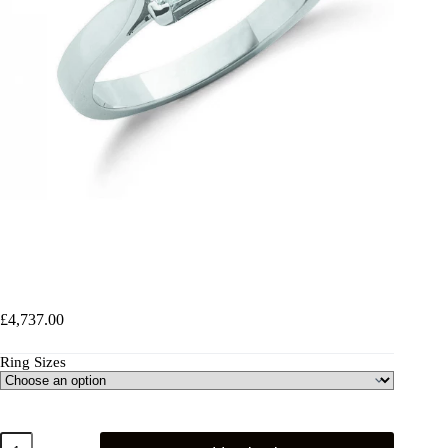
18ct White Gold 0.70ct Princess Cut Diamond Engagement
Ring
£
4,737.00
Ring Sizes
18ct