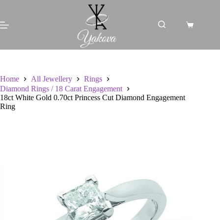
Skip
to
content
Shopping
cart
Home
All Jewellery
Rings
Diamond Rings / 18 Carat Engagement
18ct White Gold 0.70ct Princess Cut Diamond Engagement
Ring