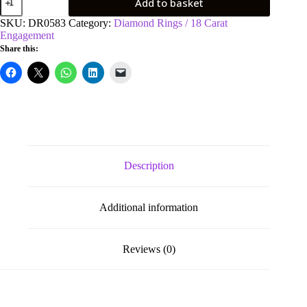
Add to basket
White
Gold
SKU:
DR0583
Category:
Diamond Rings / 18 Carat
0.70ct
Engagement
Princess
Share this:
Cut
Diamond
Engagement
Ring
quantity
Description
Additional information
Reviews (0)