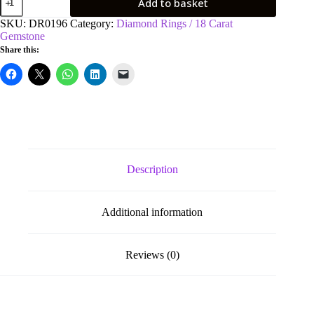
Add to basket
Yellow
Gold
SKU:
DR0196
Category:
Diamond Rings / 18 Carat
0.15ct
Gemstone
Diamond
Share this:
&
0.80ct
Blue
Sapphire
Eternity
Ring
quantity
Description
Additional information
Reviews (0)