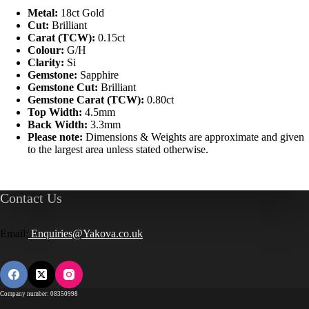
Metal:
18ct Gold
Cut:
Brilliant
Carat (TCW):
0.15ct
Colour:
G/H
Clarity:
Si
Gemstone:
Sapphire
Gemstone Cut:
Brilliant
Gemstone Carat (TCW):
0.80ct
Top Width:
4.5mm
Back Width:
3.3mm
Please note:
Dimensions & Weights are approximate and given
to the largest area unless stated otherwise.
Contact Us
Email:
Enquiries@Yakova.co.uk
Company number: 08350998