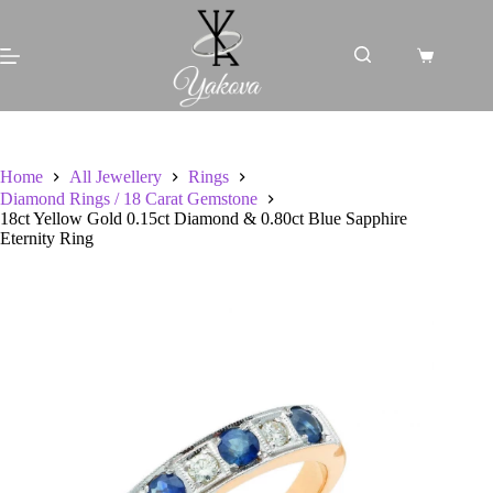
Skip
to
content
Shopping
cart
Home
All Jewellery
Rings
Diamond Rings / 18 Carat Gemstone
18ct Yellow Gold 0.15ct Diamond & 0.80ct Blue Sapphire
Eternity Ring