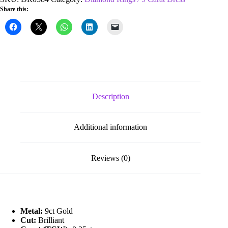
0.25ct
Share this:
Diamond
Wishbone
Ring
quantity
Description
Additional information
Reviews (0)
Metal:
9ct Gold
Cut:
Brilliant