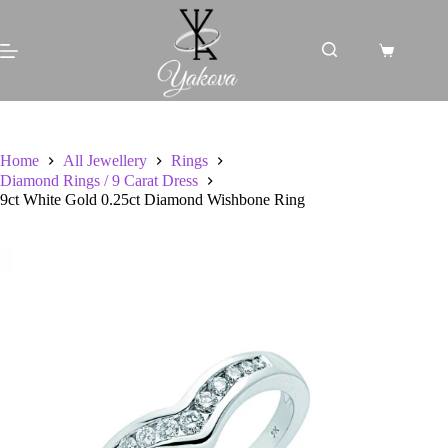
Skip
to
content
Shopping
cart
Home
All Jewellery
Rings
Diamond Rings / 9 Carat Dress
9ct White Gold 0.25ct Diamond Wishbone Ring