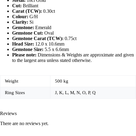
Metal:
18ct Gold
Cut:
Brilliant
Carat (TCW):
0.30ct
Colour:
G/H
Clarity:
Si
Gemstone:
Emerald
Gemstone Cut:
Oval
Gemstone Carat (TCW):
0.75ct
Head Size:
12.0 x 10.6mm
Gemstone Size:
5.5 x 6.6mm
Please note:
Dimensions & Weights are approximate and given
to the largest area unless stated otherwise.
Weight
500 kg
Ring Sizes
J, K, L, M, N, O, P, Q
Reviews
There are no reviews yet.