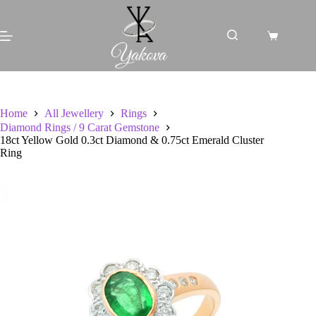
Skip
to
content
Shopping
cart
Home
All Jewellery
Rings
Diamond Rings / 9 Carat Gemstone
18ct Yellow Gold 0.3ct Diamond & 0.75ct Emerald Cluster
Ring