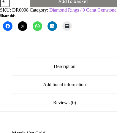
Add to basket
Yellow
Gold
SKU:
DR0098
Category:
Diamond Rings / 9 Carat Gemstone
0.3ct
Share this:
Diamond
&
0.75ct
Emerald
Cluster
Ring
quantity
Description
Additional information
Reviews (0)