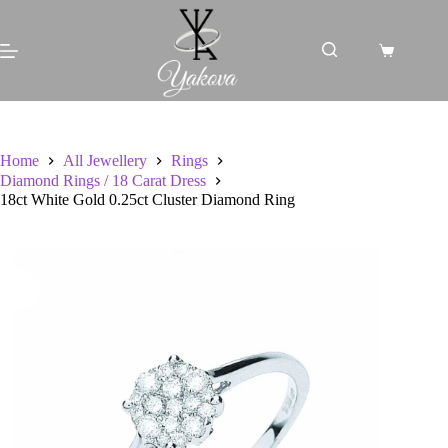
Skip
to
content
Shopping
cart
Home
All Jewellery
Rings
Diamond Rings / 18 Carat Dress
18ct White Gold 0.25ct Cluster Diamond Ring