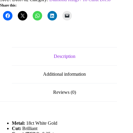
0.25ct
Share this:
Cluster
Diamond
Ring
quantity
Description
Additional information
Reviews (0)
Metal:
18ct White Gold
Cut:
Brilliant