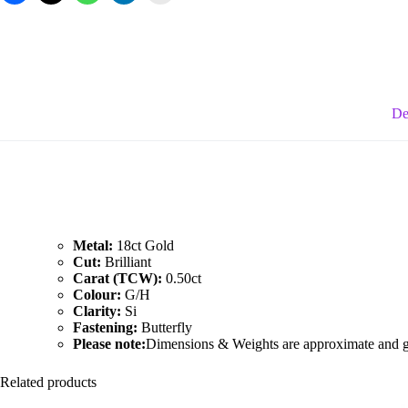
Earrings
quantity
De
Metal:
18ct Gold
Cut:
Brilliant
Carat (TCW):
0.50ct
Colour:
G/H
Clarity:
Si
Fastening:
Butterfly
Please note:
Dimensions & Weights are approximate and giv
Related products