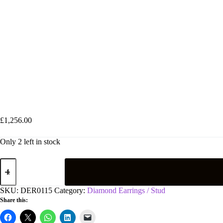
18ct White Gold 0.50ct Claw Set Diamond Stud Earrings
£
1,256.00
Only 2 left in stock
18ct
White
Gold
0.50ct
SKU:
DER0115
Category:
Diamond Earrings / Stud
Claw
Share this:
Set
Diamond
Stud