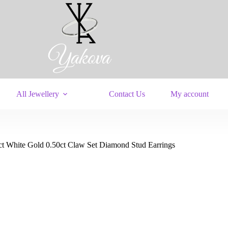
All Jewellery
Contact Us
My account
ct White Gold 0.50ct Claw Set Diamond Stud Earrings