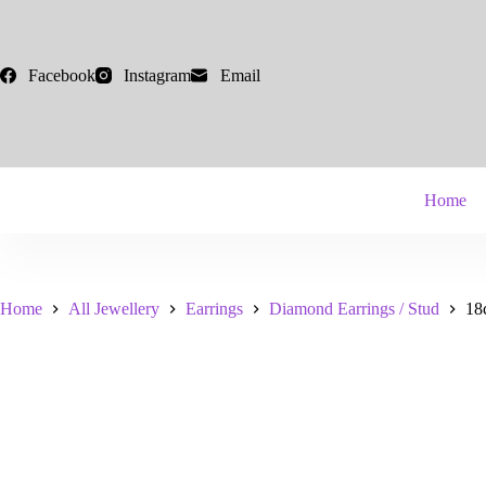
Skip
to
content
Facebook
Instagram
Email
Home
Home
All Jewellery
Earrings
Diamond Earrings / Stud
18