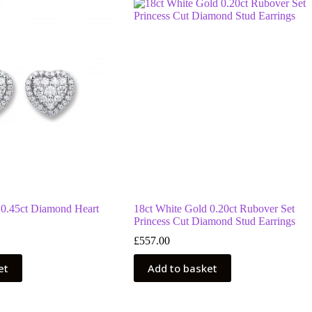
 0.45ct Diamond Heart
18ct White Gold 0.20ct Rubover Set
Princess Cut Diamond Stud Earrings
£
557.00
et
Add to basket