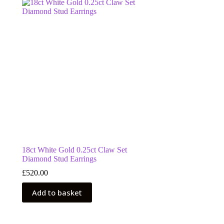
18ct White Gold 0.25ct Claw Set
Diamond Stud Earrings
£
520.00
Add to basket