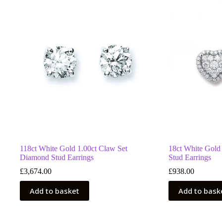
118ct White Gold 1.00ct Claw Set
18ct White Gold
Diamond Stud Earrings
Stud Earrings
£
3,674.00
£
938.00
Add to basket
Add to bask