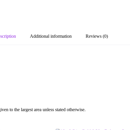
scription
Additional information
Reviews (0)
en to the largest area unless stated otherwise.